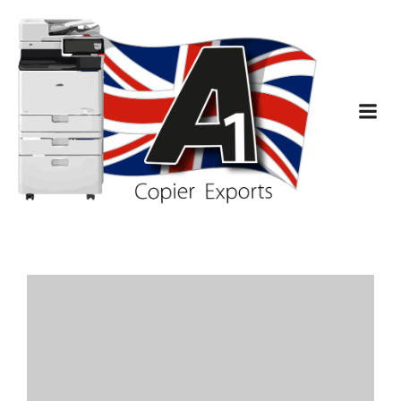
Latest Comments
A WordPress Commenter
Hello world!
on
August 7, 2023