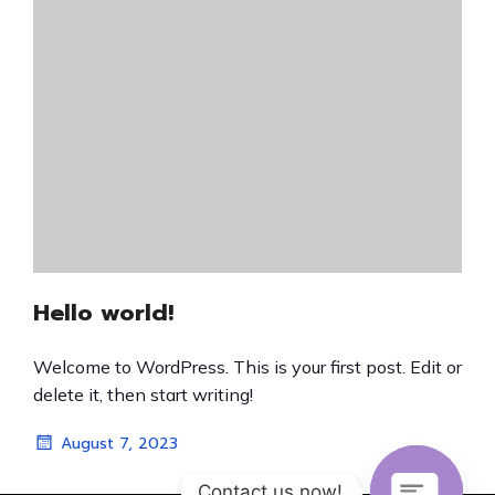
Hello world!
Welcome to WordPress. This is your first post. Edit or
delete it, then start writing!
August 7, 2023
Contact us now!